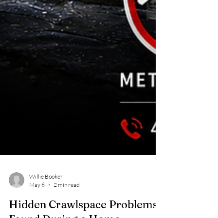
Willie Booker
May 6
2 min read