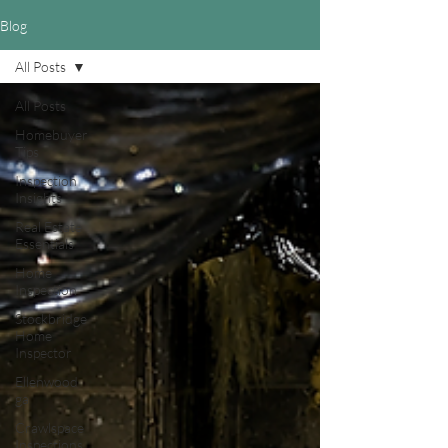
Blog
All Posts
All Posts
Homebuyer
Tips
Inspection
Insights
Real Estate
Essentials
Home
Inspection
Stockbridge
Home
Inspector
Ellenwood
ga
Crawlspace
Inspections