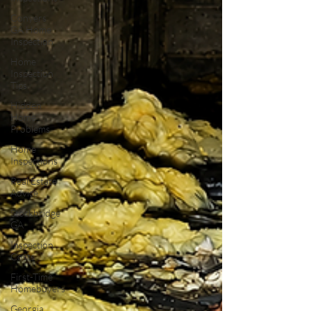
Conyers
GA Home
Inspection
Home
Inspection
Tips
Hidden
Home
Problems
Home
Inspections
Real Estate
Advice
Stockbridge
GA
Inspection
Costs
First-Time
Homebuyers
Georgia