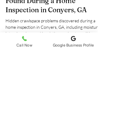
Hidden Crawlspace Problems
Found During a Home
Inspection in Conyers, GA
Hidden crawlspace problems discovered during a
home inspection in Conyers, GA, including moisture
Call Now
Google Business Profile
intrusion, damaged insulation, and wet conditions
beneath the home. Learn why professional
crawlspace inspections are important for protecting
indoor air quality, structural components, and long-
term home health.