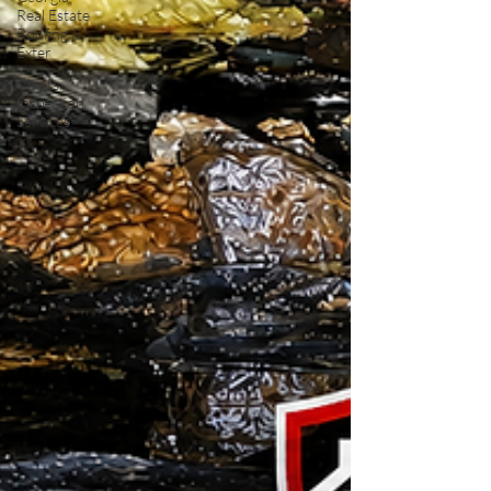
Real Estate
Roofing &
Exter
Chiefs
Inspection
Services