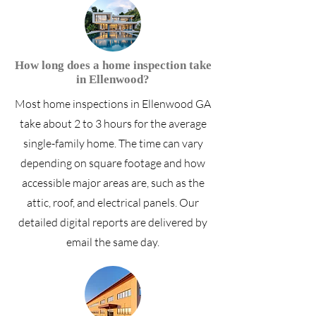
How long does a home inspection take
in Ellenwood?
Most home inspections in Ellenwood GA
take about 2 to 3 hours for the average
single-family home. The time can vary
depending on square footage and how
accessible major areas are, such as the
attic, roof, and electrical panels. Our
detailed digital reports are delivered by
email the same day.