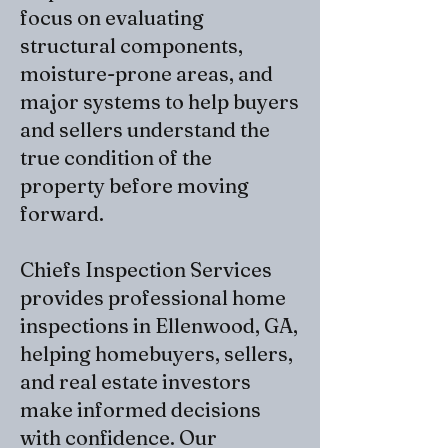
focus on evaluating
structural components,
moisture-prone areas, and
major systems to help buyers
and sellers understand the
true condition of the
property before moving
forward.
Chiefs Inspection Services
provides
professional home
inspections
in Ellenwood, GA,
helping homebuyers, sellers,
and real estate investors
make informed decisions
with confidence. Our