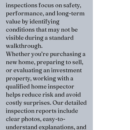
inspections focus on safety,
performance, and long-term
value by identifying
conditions that may not be
visible during a standard
walkthrough.
Whether you’re purchasing a
new home, preparing to sell,
or evaluating an investment
property, working with a
qualified home inspector
helps reduce risk and avoid
costly surprises. Our detailed
inspection reports include
clear photos, easy-to-
understand explanations, and