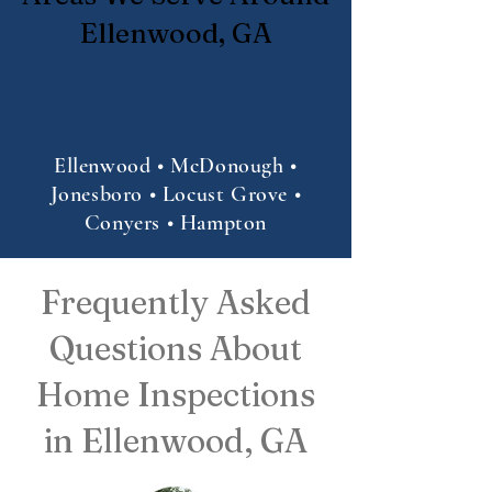
Ellenwood, GA
Ellenwood • McDonough •
Jonesboro • Locust Grove •
Conyers • Hampton
Frequently Asked
Questions About
Home Inspections
in Ellenwood, GA