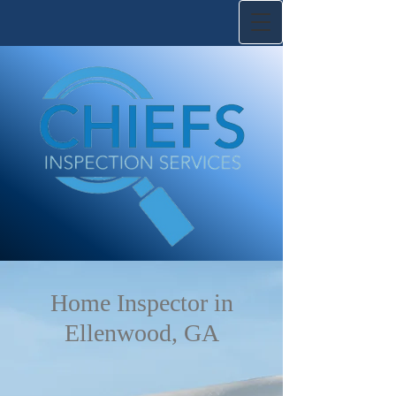
Home Inspector in
Ellenwood, GA