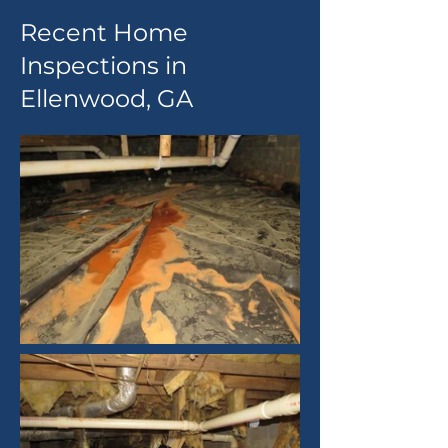
Recent Home
Inspections in
Ellenwood, GA