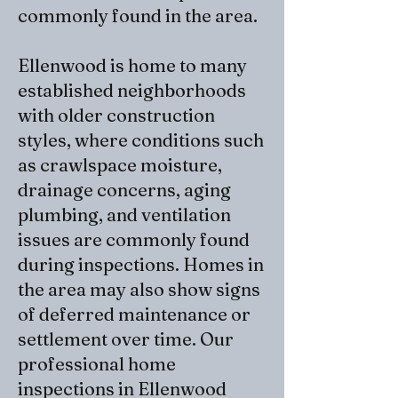
commonly found in the area.
Ellenwood is home to many
established neighborhoods
with older construction
styles, where conditions such
as crawlspace moisture,
drainage concerns, aging
plumbing, and ventilation
issues are commonly found
during inspections. Homes in
the area may also show signs
of deferred maintenance or
settlement over time. Our
professional home
inspections in Ellenwood