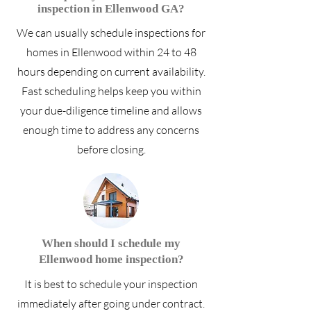
inspection in Ellenwood GA?
We can usually schedule inspections for
homes in Ellenwood within 24 to 48
hours depending on current availability.
Fast scheduling helps keep you within
your due-diligence timeline and allows
enough time to address any concerns
before closing.
When should I schedule my
Ellenwood home inspection?
It is best to schedule your inspection
immediately after going under contract.