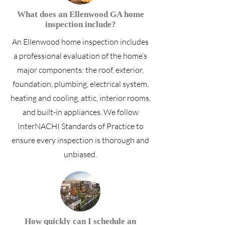
What does an Ellenwood GA home
inspection include?
An Ellenwood home inspection includes
a professional evaluation of the home’s
major components: the roof, exterior,
foundation, plumbing, electrical system,
heating and cooling, attic, interior rooms,
and built-in appliances. We follow
InterNACHI Standards of Practice to
ensure every inspection is thorough and
unbiased.
How quickly can I schedule an