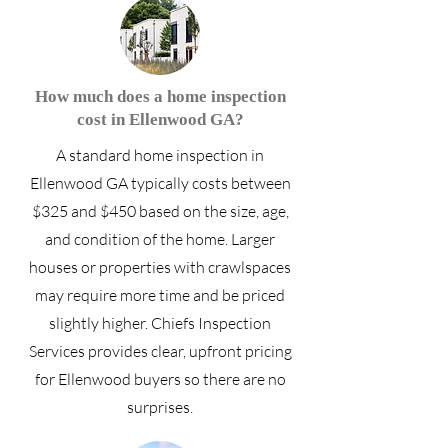
How much does a home inspection
cost in Ellenwood GA?
A standard home inspection in
Ellenwood GA typically costs between
$325 and $450 based on the size, age,
and condition of the home. Larger
houses or properties with crawlspaces
may require more time and be priced
slightly higher. Chiefs Inspection
Services provides clear, upfront pricing
for Ellenwood buyers so there are no
surprises.