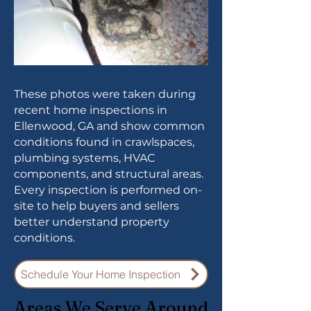
These photos were taken during
recent home inspections in
Ellenwood, GA and show common
conditions found in crawlspaces,
plumbing systems, HVAC
components, and structural areas.
Every inspection is performed on-
site to help buyers and sellers
better understand property
conditions.
Schedule Your Home Inspection
Areas We Serve Around