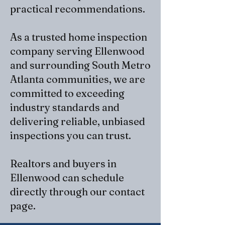
practical recommendations.
As a trusted home inspection
company serving Ellenwood
and surrounding South Metro
Atlanta communities, we are
committed to exceeding
industry standards and
delivering reliable, unbiased
inspections you can trust.
Realtors and buyers in
Ellenwood can schedule
directly through our
contact
page
​.