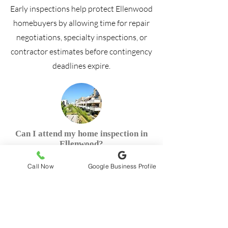
Early inspections help protect Ellenwood
homebuyers by allowing time for repair
negotiations, specialty inspections, or
contractor estimates before contingency
deadlines expire.
Can I attend my home inspection in
Ellenwood?
Call Now
Google Business Profile
Can a house fail an inspection in
Ellenwood?