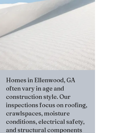
Homes in Ellenwood, GA
often vary in age and
construction style. Our
inspections focus on roofing,
crawlspaces, moisture
conditions, electrical safety,
and structural components