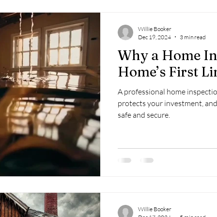
Willie Booker
Dec 19, 2024
3 min read
Why a Home Ins
Home’s First Li
A professional home inspectio
protects your investment, an
safe and secure.
Willie Booker