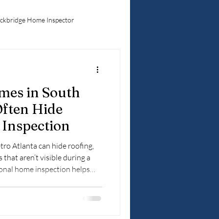
ckbridge Home Inspector
Hidden Home Problems
mes in South
ebuyers
Often Hide
Inspection
ro Atlanta can hide roofing,
 that aren’t visible during a
ional home inspection helps
 they become costly surprises.