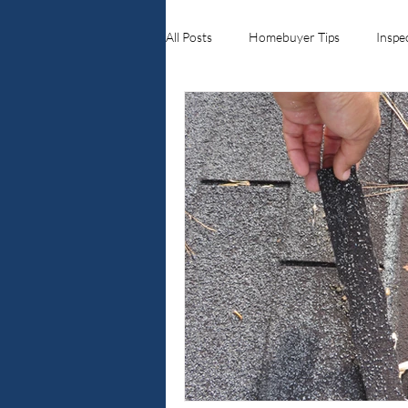
All Posts
Homebuyer Tips
Inspe
Ellenwood ga
Crawlspace Inspe
Home Inspections
Real Estate 
Georgia Real Estate Roofing & Exter