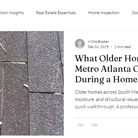
ction Insights
Real Estate Essentials
Home Inspection
Sto
ctions
Conyers GA Home Inspection
Home Inspection Tips
Willie Booker
Dec 31, 2025
2 min read
What Older Ho
Advice
Stockbridge GA
Inspection Costs
First-Time Hom
Metro Atlanta 
During a Home 
Chiefs Inspection Services
Older homes across South Met
moisture, and structural issues
quick walkthrough. A profess
uncover these concerns before