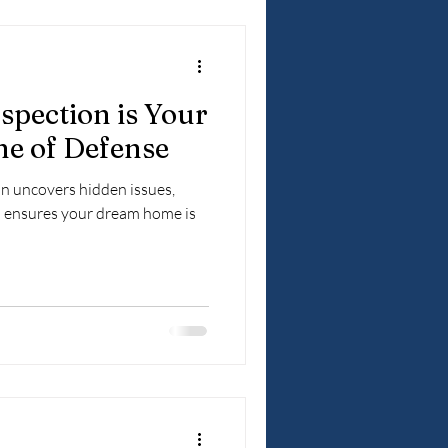
pection is Your
ne of Defense
n uncovers hidden issues,
d ensures your dream home is