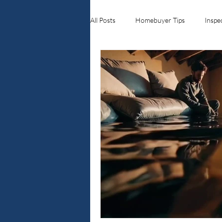
All Posts
Homebuyer Tips
Inspe
Ellenwood ga
Crawlspace Inspe
Home Inspections
Real Estate 
Georgia Real Estate Roofing & Exter