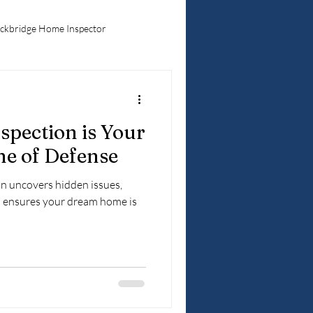
ckbridge Home Inspector
Hidden Home Problems
pection is Your
ebuyers
ne of Defense
n uncovers hidden issues,
d ensures your dream home is