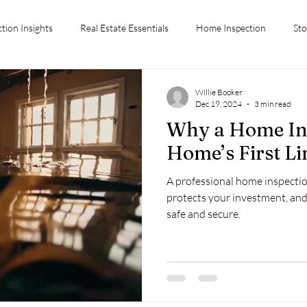
ction Insights
Real Estate Essentials
Home Inspection
Sto
ctions
Conyers GA Home Inspection
Home Inspection Tips
Willie Booker
Dec 19, 2024
3 min read
Why a Home Ins
Advice
Stockbridge GA
Inspection Costs
First-Time Hom
Home’s First Li
A professional home inspectio
Chiefs Inspection Services
protects your investment, an
safe and secure.