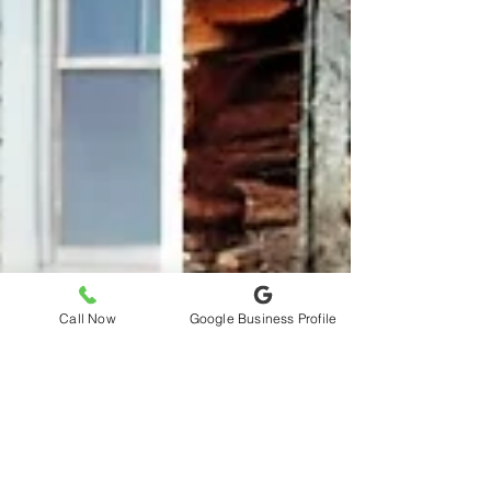
Call Now
Google Business Profile