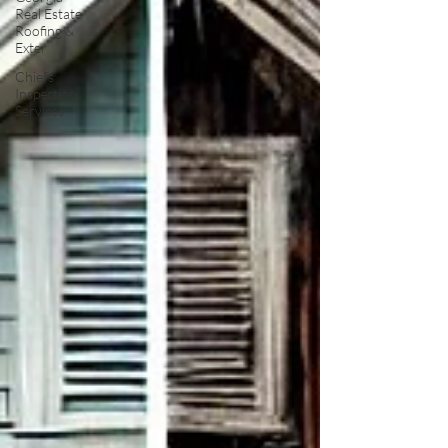
Real Estate
Roofing &
Exter
Chiefs
Inspection
Services