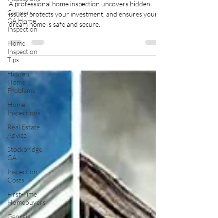
A professional home inspection uncovers hidden
Conyers
issues, protects your investment, and ensures your
GA Home
dream home is safe and secure.
Inspection
Home
Inspection
Tips
Hidden
Home
Problems
Home
Inspections
Real Estate
Advice
Stockbridge
GA
Inspection
Costs
First-Time
Homebuyers
Georgia