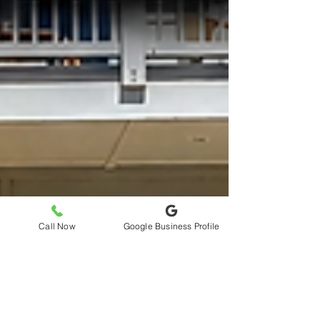
Call Now
Google Business Profile