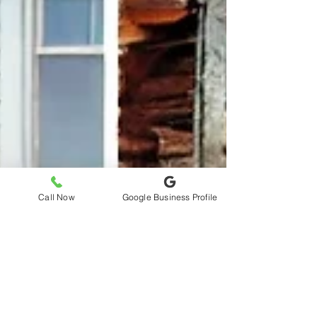
Call Now
Google Business Profile