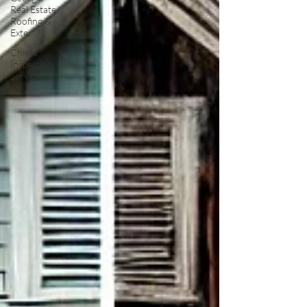
Real Estate
Roofing &
Exter
Chiefs
Inspection
Services