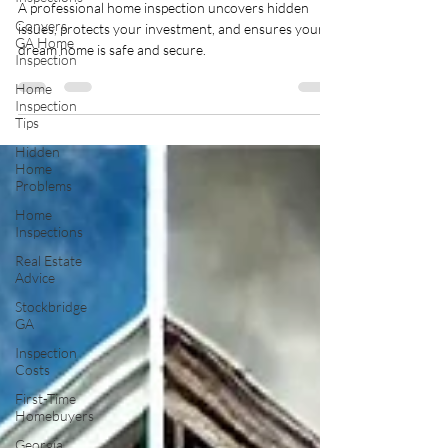
A professional home inspection uncovers hidden
Conyers
issues, protects your investment, and ensures your
GA Home
dream home is safe and secure.
Inspection
Home
Inspection
Tips
Hidden
Home
Problems
Home
Inspections
Real Estate
Advice
Stockbridge
GA
Inspection
Costs
First-Time
Homebuyers
Georgia