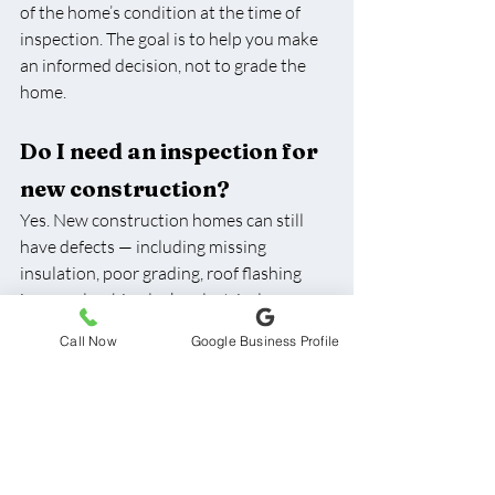
of the home’s condition at the time of 
inspection. The goal is to help you make 
an informed decision, not to grade the 
home.
Do I need an inspection for 
new construction?
Yes. New construction homes can still 
have defects — including missing 
insulation, poor grading, roof flashing 
issues, plumbing leaks, electrical 
concerns, or incomplete workmanship. 
Call Now
Google Business Profile
We inspect new builds all the time, and 
it’s very common to find items that 
should be corrected before closing.
What happens if the 