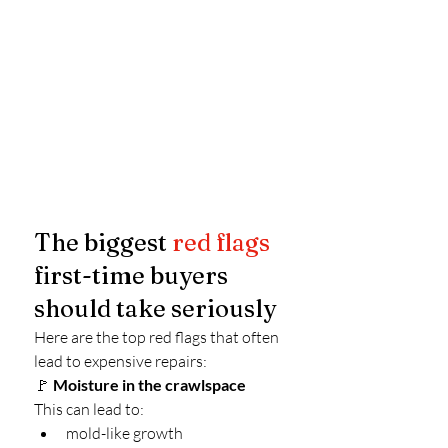
The biggest 
red flags
first-time buyers 
should take seriously
Here are the top red flags that often 
lead to expensive repairs:
🚩 
Moisture in the crawlspace
This can lead to:
mold-like growth