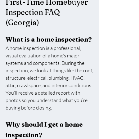
First-Time Homebuyer 
Inspection FAQ 
(Georgia)
What is a home inspection?
A home inspection is a professional, 
visual evaluation of a home’s major 
systems and components. During the 
inspection, we look at things like the roof, 
structure, electrical, plumbing, HVAC, 
attic, crawlspace, and interior conditions. 
You’ll receive a detailed report with 
photos so you understand what you’re 
buying before closing.
Why should I get a home 
inspection?