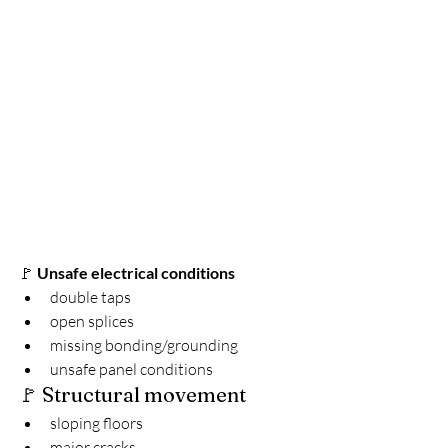
🚩 
Unsafe electrical conditions
double taps
open splices
missing bonding/grounding
unsafe panel conditions
🚩 Structural movement
sloping floors
major cracks