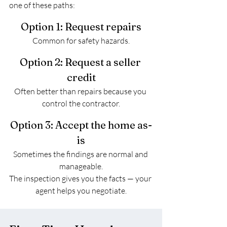
one of these paths:
Option 1: Request repairs
Common for safety hazards.
Option 2: Request a seller 
credit
Often better than repairs because you 
control the contractor.
Option 3: Accept the home as-
is
Sometimes the findings are normal and 
manageable.
The inspection gives you the facts — your 
agent helps you negotiate.