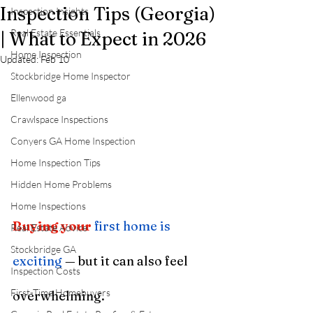
Inspection Tips (Georgia)
Inspection Insights
Real Estate Essentials
| What to Expect in 2026
Home Inspection
Updated:
Feb 10
Stockbridge Home Inspector
Ellenwood ga
Crawlspace Inspections
Conyers GA Home Inspection
Home Inspection Tips
Hidden Home Problems
Home Inspections
Buying your
first home is 
Real Estate Advice
Stockbridge GA
exciting
 — but it can also feel 
Inspection Costs
First-Time Homebuyers
overwhelming.