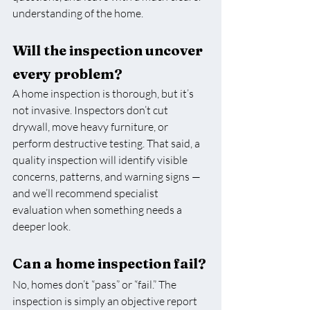
understanding of the home.
Will the inspection uncover 
every problem?
A home inspection is thorough, but it’s 
not invasive. Inspectors don’t cut 
drywall, move heavy furniture, or 
perform destructive testing. That said, a 
quality inspection will identify visible 
concerns, patterns, and warning signs — 
and we’ll recommend specialist 
evaluation when something needs a 
deeper look.
Can a home inspection fail?
No, homes don’t “pass” or “fail.” The 
inspection is simply an objective report 