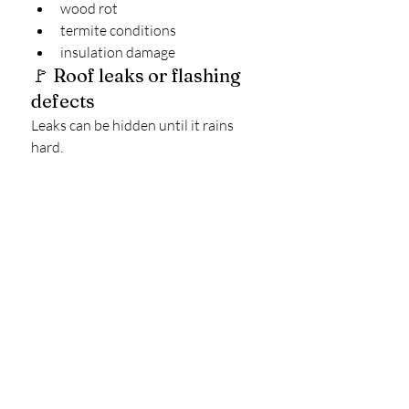
wood rot
termite conditions
insulation damage
🚩 Roof leaks or flashing 
defects
Leaks can be hidden until it rains 
hard.