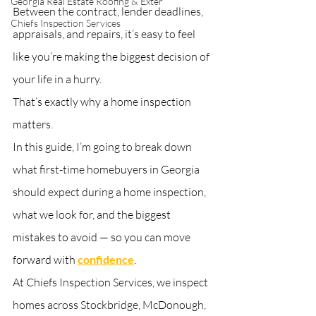
Georgia Real Estate Roofing & Exter
Between the contract, lender deadlines, 
Chiefs Inspection Services
appraisals, and repairs, it’s easy to feel 
like you’re making the biggest decision of 
your life in a hurry.
That’s exactly why a home inspection 
matters.
In this guide, I’m going to break down 
what first-time homebuyers in Georgia 
should expect during a home inspection, 
what we look for, and the biggest 
mistakes to avoid — so you can move 
forward with 
confidence
. 
At Chiefs Inspection Services, we inspect 
homes across Stockbridge, McDonough, 