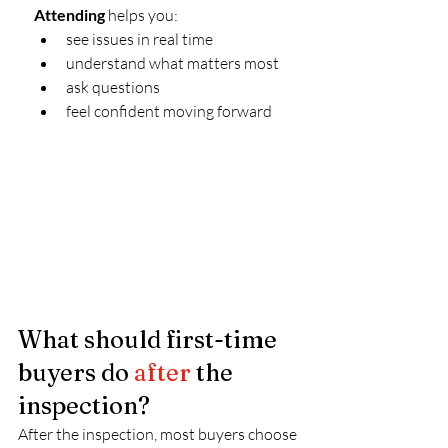
Attending 
helps you:
see issues in real time
understand what matters most
ask questions
feel confident moving forward
What should first-time 
buyers do 
after
 the 
inspection?
After the inspection, most buyers choose 