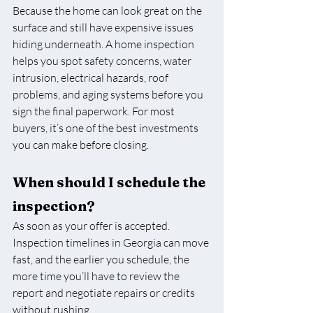
Because the home can look great on the 
surface and still have expensive issues 
hiding underneath. A home inspection 
helps you spot safety concerns, water 
intrusion, electrical hazards, roof 
problems, and aging systems before you 
sign the final paperwork. For most 
buyers, it’s one of the best investments 
you can make before closing.
When should I schedule the 
inspection?
As soon as your offer is accepted. 
Inspection timelines in Georgia can move 
fast, and the earlier you schedule, the 
more time you’ll have to review the 
report and negotiate repairs or credits 
without rushing.