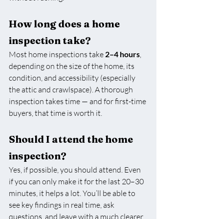
How long does a home 
inspection take?
Most home inspections take 
2–4 hours
, 
depending on the size of the home, its 
condition, and accessibility (especially 
the attic and crawlspace). A thorough 
inspection takes time — and for first-time 
buyers, that time is worth it.
Should I attend the home 
inspection?
Yes, if possible, you should attend. Even 
if you can only make it for the last 20–30 
minutes, it helps a lot. You’ll be able to 
see key findings in real time, ask 
questions, and leave with a much clearer 