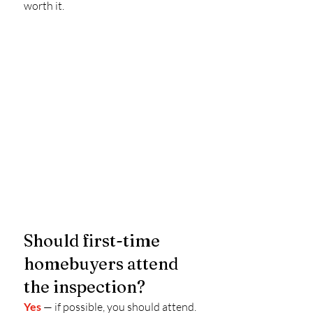
worth it.
Should first-time 
homebuyers attend 
the inspection?
Yes
 — if possible, you should attend.