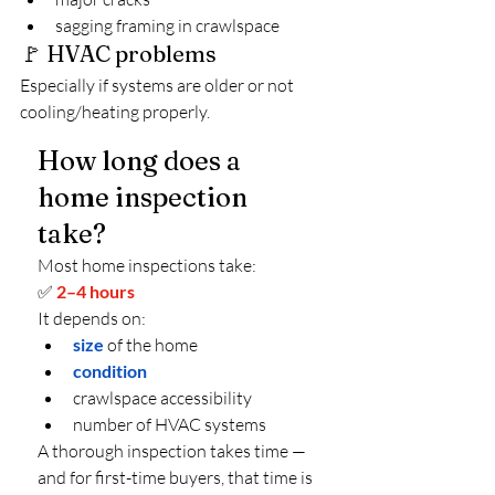
sagging framing in crawlspace
🚩 HVAC problems
Especially if systems are older or not 
cooling/heating properly.
How long does a 
home inspection 
take?
Most home inspections take:
✅ 
2–4 hours
It depends on:
size
of the home
condition
crawlspace accessibility
number of HVAC systems
A thorough inspection takes time — 
and for first-time buyers, that time is 