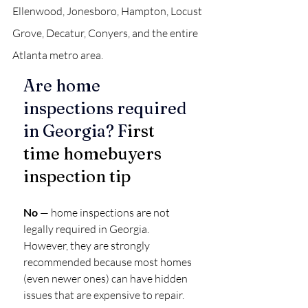
Ellenwood, Jonesboro, Hampton, Locust 
Grove, Decatur, Conyers, and the entire 
Atlanta metro area.
Are home 
inspections required 
in Georgia? F
irst 
time homebuyers 
inspection tip
No
 — home inspections are not 
legally required in Georgia.
However, they are strongly 
recommended because most homes 
(even newer ones) can have hidden 
issues that are expensive to repair.